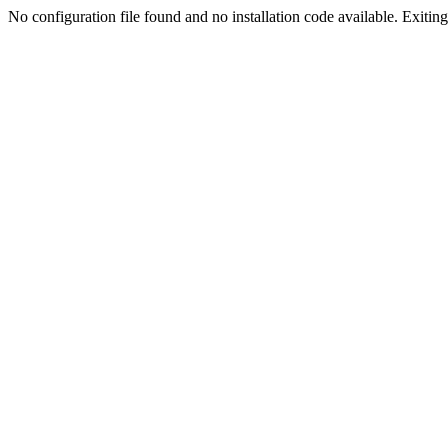
No configuration file found and no installation code available. Exiting.