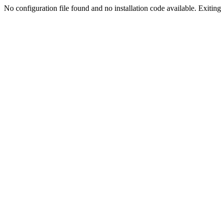
No configuration file found and no installation code available. Exiting.