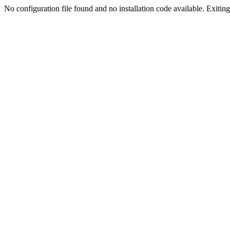
No configuration file found and no installation code available. Exiting.